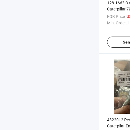
128-1663 O 
Caterpillar 
FOB Price:
U
Min. Order:
1
Sen
4322012 Per
Caterpilar E