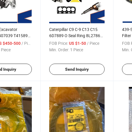
Excavator
Caterpillar C9 C-9 C13 C15
439-5
T407039 T415892
6D7889 O Seal Ring 8L2786
Filte
Perkin-S Genset
1448299
M315
/ Piece
FOB Price:
/ Piece
FOB P
S $450-500
US $1-50
 Piece
Min. Order:
1 Piece
Min. 
d Inquiry
Send Inquiry