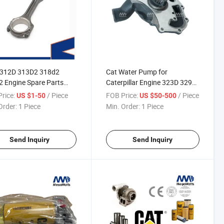
E312D 313D2 318d2
Cat Water Pump for
 Engine Spare Parts
Caterpillar Engine 323D 329d
4.4 Engine Connecting
C6.6 Engine Accessories
rice:
/ Piece
FOB Price:
/ Piece
US $1-50
US $50-500
4115c361
Excavator
Order:
1 Piece
Min. Order:
1 Piece
Send Inquiry
Send Inquiry