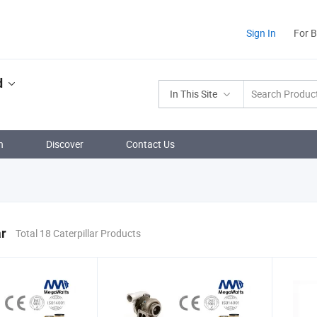
Sign In
For 
d
In This Site
n
Discover
Contact Us
ar
Total 18 Caterpillar Products