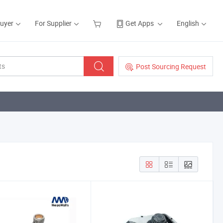
Buyer
For Supplier
Get Apps
English
Post Sourcing Request