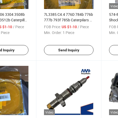
Vide
306 3304 3508b
7L3385 C4.4 776D 784b 776b
574-8
3512b Caterpillar
777b 793f 785b Caterpilars O
Shock
Seal Ring
with 
/ Piece
FOB Price:
/ Piece
FOB P
S $1-10
US $1-10
 Piece
Min. Order:
1 Piece
Min. 
d Inquiry
Send Inquiry
Video
Vide