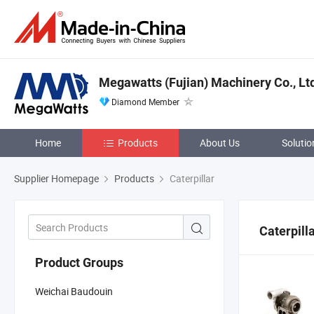
Megawatts (Fujian) Machinery Co., Lt
Diamond Member
Home
Products
About Us
Solutio
Supplier Homepage
Products
Caterpillar
Caterpill
Product Groups
Weichai Baudouin