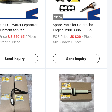
Video
037 Oil-Water Separator
Spare Parts for Caterpillar
r Element for Cat
Engine 3208 3306 3306b
D2/317D2/320d2/322D2/324D2
D333c G3306 G3306b
rice:
/ Piece
FOB Price:
/ Piece
US $50-65
US $20
Injector Fuel Pump Exhaust
Order:
1 Piece
Min. Order:
1 Piece
Valve Inlet Valve Exhaust
Manifold Piston Cylinder Liner
China
Send Inquiry
Send Inquiry