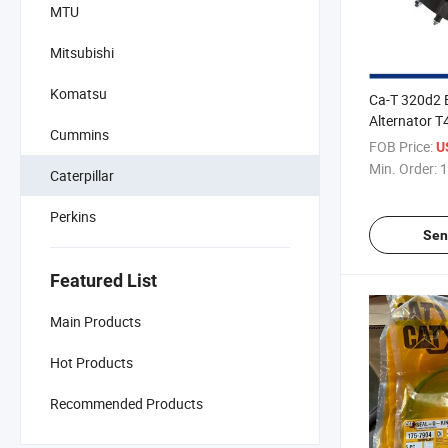
MTU
Mitsubishi
Komatsu
Ca-T 320d2 
Alternator 
Cummins
24V 85A for 
FOB Price:
U
1104/1106
Min. Order:
1
Caterpillar
Perkins
Sen
Featured List
Main Products
Hot Products
Recommended Products