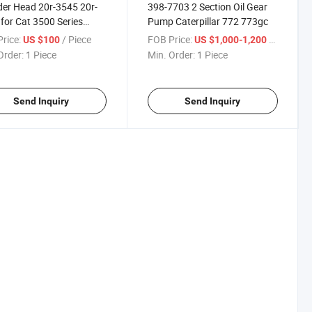
der Head 20r-3545 20r-
398-7703 2 Section Oil Gear
for Cat 3500 Series
Pump Caterpillar 772 773gc
0c Reman Cylinder
rice:
/ Piece
FOB Price:
/ Piece
US $100
US $1,000-1,200
pillar
Order:
1 Piece
Min. Order:
1 Piece
Send Inquiry
Send Inquiry