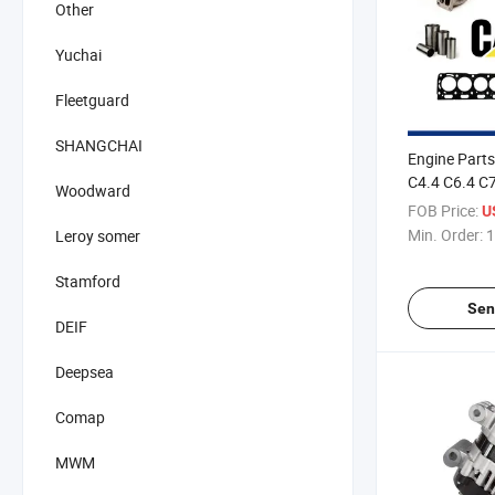
Other
Yuchai
Fleetguard
SHANGCHAI
Engine Parts 
C4.4 C6.4 C
Woodward
FOB Price:
U
Min. Order:
1
Leroy somer
Stamford
Sen
DEIF
Deepsea
Comap
MWM