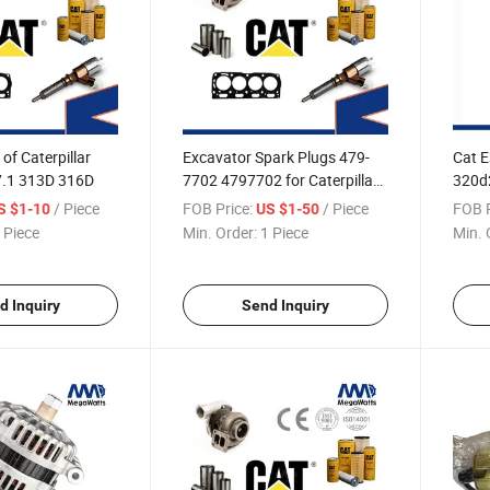
of Caterpillar
Excavator Spark Plugs 479-
Cat 
7.1 313D 316D
7702 4797702 for Caterpillar
320d2
Cat G3508 G3516 G3512
3054 
/ Piece
FOB Price:
/ Piece
FOB P
S $1-10
US $1-50
Engine
Rod 
 Piece
Min. Order:
1 Piece
Min. 
d Inquiry
Send Inquiry