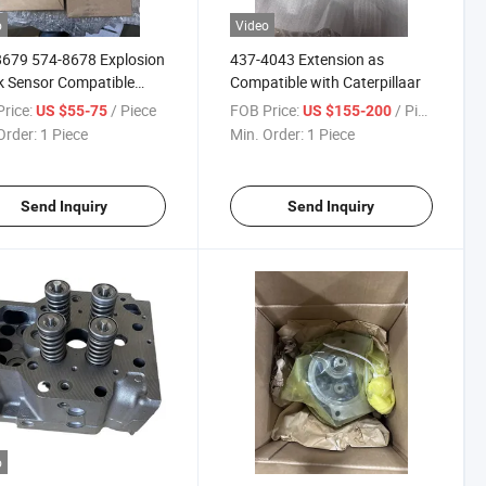
o
Video
679 574-8678 Explosion
437-4043 Extension as
 Sensor Compatible
Compatible with Caterpillaar
Caterpillaar
rice:
/ Piece
FOB Price:
/ Piece
US $55-75
US $155-200
Order:
1 Piece
Min. Order:
1 Piece
Send Inquiry
Send Inquiry
o