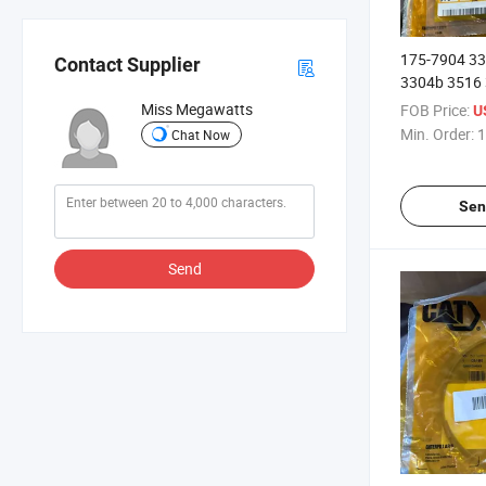
175-7904 3
Contact Supplier
3304b 3516 
O Seal Ring
Miss Megawatts
FOB Price:
U
Min. Order:
1
Chat Now
Sen
Send