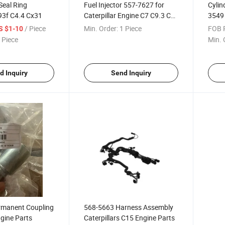
Seal Ring
Fuel Injector 557-7627 for
Cylin
793f C4.4 Cx31
Caterpillar Engine C7 C9.3 Cat
3549 
Excavator 324D 325D 329d
D350
/ Piece
Min. Order:
1 Piece
FOB P
S $1-10
950h 962h
Cater
 Piece
Min. 
d Inquiry
Send Inquiry
manent Coupling
568-5663 Harness Assembly
ngine Parts
Caterpillars C15 Engine Parts